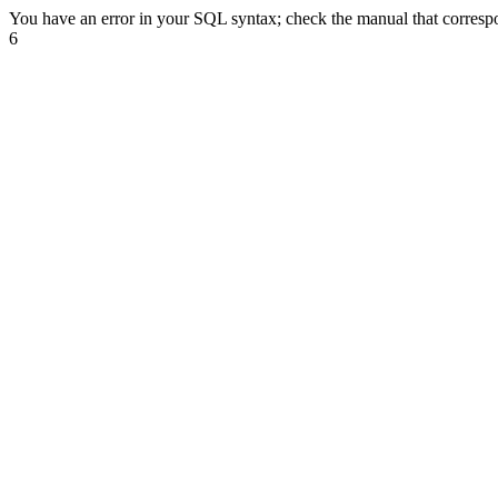
You have an error in your SQL syntax; check the manual that correspond
6